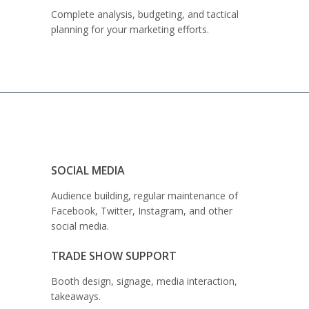
Complete analysis, budgeting, and tactical
planning for your marketing efforts.
SOCIAL MEDIA
Audience building, regular maintenance of
Facebook, Twitter, Instagram, and other
social media.
TRADE SHOW SUPPORT
Booth design, signage, media interaction,
takeaways.