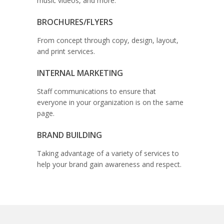
music videos, and more.
BROCHURES/FLYERS
From concept through copy, design, layout,
and print services.
INTERNAL MARKETING
Staff communications to ensure that
everyone in your organization is on the same
page.
BRAND BUILDING
Taking advantage of a variety of services to
help your brand gain awareness and respect.