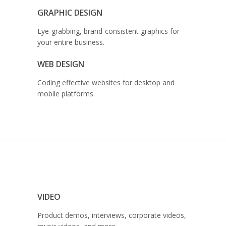
GRAPHIC DESIGN
Eye-grabbing, brand-consistent graphics for
your entire business.
WEB DESIGN
Coding effective websites for desktop and
mobile platforms.
VIDEO
Product demos, interviews, corporate videos,