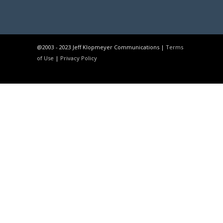
@2003 - 2023 Jeff Klopmeyer Communications |
Terms
of Use
|
Privacy Policy