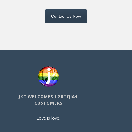
Contact Us Now
JKC WELCOMES LGBTQIA+
CUSTOMERS
Love is love.