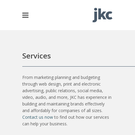
Services
From marketing planning and budgeting
through web design, print and electronic
advertising, public relations, social media,
video, audio, and more, JKC has experience in
building and maintaining brands effectively
and affordably for companies of all sizes.
Contact us now
to find out how our services
can help your business.