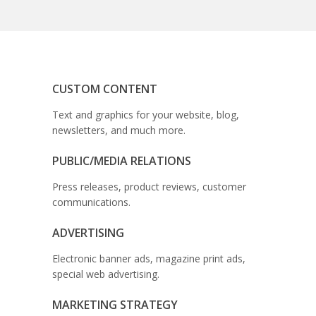
CUSTOM CONTENT
Text and graphics for your website, blog,
newsletters, and much more.
PUBLIC/MEDIA RELATIONS
Press releases, product reviews, customer
communications.
ADVERTISING
Electronic banner ads, magazine print ads,
special web advertising.
MARKETING STRATEGY